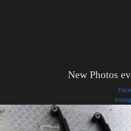
New Photos ev
Fac
Insta